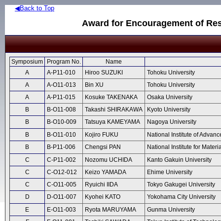
◀Back to Top
Award for Encouragement of Res
Symposium
Program No.
Name
A
A-P11-010
Hiroo SUZUKI
Tohoku University
A
A-O11-013
Bin XU
Tohoku University
A
A-P11-015
Kosuke TAKENAKA
Osaka University
B
B-O11-008
Takashi SHIRAKAWA
Kyoto University
B
B-O10-009
Tatsuya KAMEYAMA
Nagoya University
B
B-O11-010
Kojiro FUKU
National Institute of Advan
B
B-P11-006
Chengsi PAN
National Institute for Mater
C
C-P11-002
Nozomu UCHIDA
Kanto Gakuin University
C
C-O12-012
Keizo YAMADA
Ehime University
C
C-O11-005
Ryuichi IIDA
Tokyo Gakugei University
D
D-O11-007
Kyohei KATO
Yokohama City University
E
E-O11-003
Ryota MARUYAMA
Gunma University