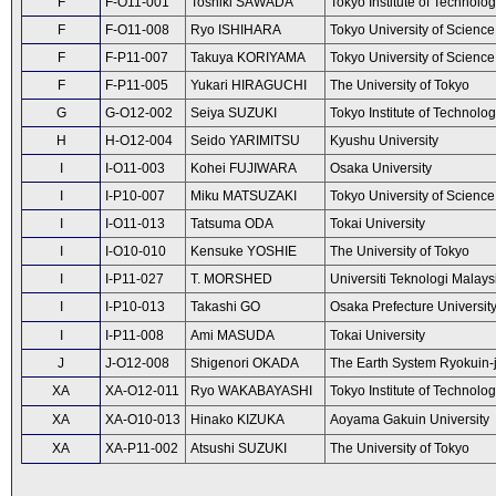
F
F-O11-001
Toshiki SAWADA
Tokyo Institute of Technolo
F
F-O11-008
Ryo ISHIHARA
Tokyo University of Science
F
F-P11-007
Takuya KORIYAMA
Tokyo University of Science
F
F-P11-005
Yukari HIRAGUCHI
The University of Tokyo
G
G-O12-002
Seiya SUZUKI
Tokyo Institute of Technolo
H
H-O12-004
Seido YARIMITSU
Kyushu University
I
I-O11-003
Kohei FUJIWARA
Osaka University
I
I-P10-007
Miku MATSUZAKI
Tokyo University of Science
I
I-O11-013
Tatsuma ODA
Tokai University
I
I-O10-010
Kensuke YOSHIE
The University of Tokyo
I
I-P11-027
T. MORSHED
Universiti Teknologi Malays
I
I-P10-013
Takashi GO
Osaka Prefecture Universit
I
I-P11-008
Ami MASUDA
Tokai University
J
J-O12-008
Shigenori OKADA
The Earth System Ryokuin-
XA
XA-O12-011
Ryo WAKABAYASHI
Tokyo Institute of Technolo
XA
XA-O10-013
Hinako KIZUKA
Aoyama Gakuin University
XA
XA-P11-002
Atsushi SUZUKI
The University of Tokyo