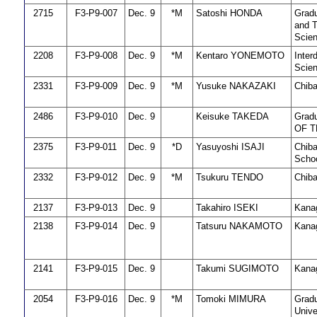
2715
F3-P9-007
Dec. 9
*M
Satoshi HONDA
Gradu
and T
Scie
2208
F3-P9-008
Dec. 9
*M
Kentaro YONEMOTO
Inter
Scien
2331
F3-P9-009
Dec. 9
*M
Yusuke NAKAZAKI
Chiba
2486
F3-P9-010
Dec. 9
Keisuke TAKEDA
Grad
OF 
2375
F3-P9-011
Dec. 9
*D
Yasuyoshi ISAJI
Chiba
Schoo
2332
F3-P9-012
Dec. 9
*M
Tsukuru TENDO
Chiba
2137
F3-P9-013
Dec. 9
Takahiro ISEKI
Kanag
2138
F3-P9-014
Dec. 9
Tatsuru NAKAMOTO
Kanag
2141
F3-P9-015
Dec. 9
Takumi SUGIMOTO
Kanag
2054
F3-P9-016
Dec. 9
*M
Tomoki MIMURA
Gradu
Unive