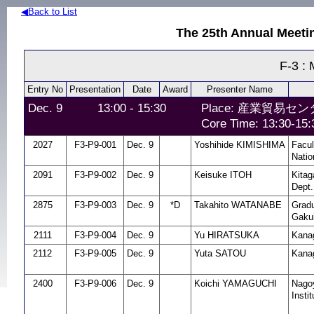
◀Back to List
The 25th Annual Meeti
F-3 : 
Entry No
Presentation
Date
Award
Presenter Name
Dec. 9
13:00 - 15:30
Place: 産業貿易センタ
Core Time: 13:30-15:
2027
F3-P9-001
Dec. 9
Yoshihide KIMISHIMA
Facul
Natio
2091
F3-P9-002
Dec. 9
Keisuke ITOH
Kitag
Dept.
2875
F3-P9-003
Dec. 9
*D
Takahito WATANABE
Gradu
Gakui
2111
F3-P9-004
Dec. 9
Yu HIRATSUKA
Kanag
2112
F3-P9-005
Dec. 9
Yuta SATOU
Kanag
2400
F3-P9-006
Dec. 9
Koichi YAMAGUCHI
Nagoy
Instit