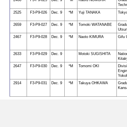
Techn
2525
F3-P9-026
Dec. 9
*M
Yuji TANAKA
Tokyo
2659
F3-P9-027
Dec. 9
*M
Tomoki WATANABE
Gradu
Utsun
2467
F3-P9-028
Dec. 9
*M
Naoto KIMURA
Gifu 
2633
F3-P9-029
Dec. 9
Motoki SUGISHITA
Natio
Kitak
2647
F3-P9-030
Dec. 9
*M
Tomomi OKI
Divis
Engin
Yokoh
2914
F3-P9-031
Dec. 9
*M
Takuya OHKAWA
Gradu
Kansa