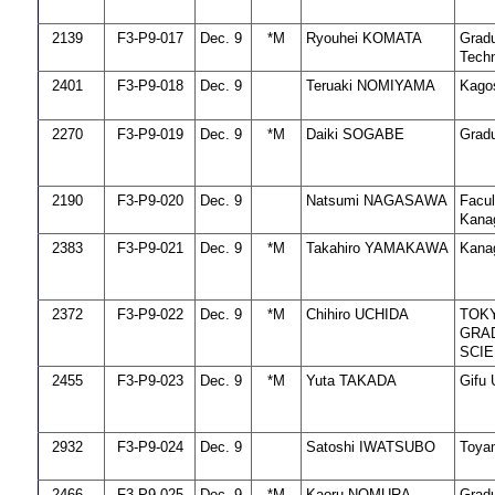
2139
F3-P9-017
Dec. 9
*M
Ryouhei KOMATA
Gradu
Techn
2401
F3-P9-018
Dec. 9
Teruaki NOMIYAMA
Kago
2270
F3-P9-019
Dec. 9
*M
Daiki SOGABE
Gradu
2190
F3-P9-020
Dec. 9
Natsumi NAGASAWA
Facul
Kanag
2383
F3-P9-021
Dec. 9
*M
Takahiro YAMAKAWA
Kanag
2372
F3-P9-022
Dec. 9
*M
Chihiro UCHIDA
TOKY
GRAD
SCI
2455
F3-P9-023
Dec. 9
*M
Yuta TAKADA
Gifu 
2932
F3-P9-024
Dec. 9
Satoshi IWATSUBO
Toyam
2466
F3-P9-025
Dec. 9
*M
Kaoru NOMURA
Gradu