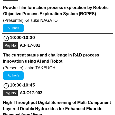
Powder-film-formation process exploration by Robotic
Objective Process Exploration System (ROPES)
(Presenter) Keisuke NAGATO
Author's
10:00-10:30
A3-I17-002
Prg No
The current status and challenge in R&D process
innovation using AI and Robot
(Presenter) Ichiro TAKEUCHI
Author's
10:30-10:45
A3-O17-003
Prg No
High-Throughput Digital Screening of Multi-Component
Layered Double Hydroxides for Enhanced Fluoride
Removal from Water