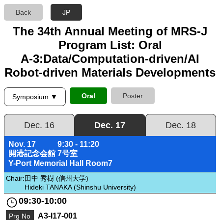
Back
JP
The 34th Annual Meeting of MRS-J
Program List: Oral
A-3:Data/Computation-driven/AI
Robot-driven Materials Developments
Oral
Poster
Symposium ▼
Dec. 16
Dec. 17
Dec. 18
Nov. 17
9:30 - 11:20
開港記念会館 7号室
Y-Port Memorial Hall Room7
Chair:
田中 秀樹 (信州大学)
Hideki TANAKA (Shinshu University)
09:30-10:00
A3-I17-001
Prg No