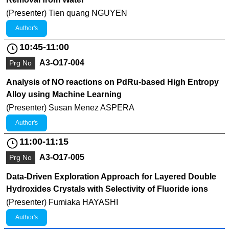
(Presenter) Tien quang NGUYEN
Author's
10:45-11:00
A3-O17-004
Prg No
Analysis of NO reactions on PdRu-based High Entropy
Alloy using Machine Learning
(Presenter) Susan Menez ASPERA
Author's
11:00-11:15
A3-O17-005
Prg No
Data-Driven Exploration Approach for Layered Double
Hydroxides Crystals with Selectivity of Fluoride ions
(Presenter) Fumiaka HAYASHI
Author's