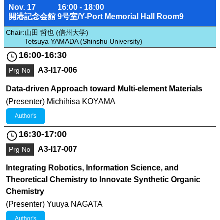
Nov. 17
16:00 - 18:00
開港記念会館 9号室/Y-Port Memorial Hall Room9
Chair:
山田 哲也 (信州大学)
Tetsuya YAMADA (Shinshu University)
16:00-16:30
A3-I17-006
Prg No
Data-driven Approach toward Multi-element Materials
(Presenter) Michihisa KOYAMA
Author's
16:30-17:00
A3-I17-007
Prg No
Integrating Robotics, Information Science, and
Theoretical Chemistry to Innovate Synthetic Organic
Chemistry
(Presenter) Yuuya NAGATA
Author's