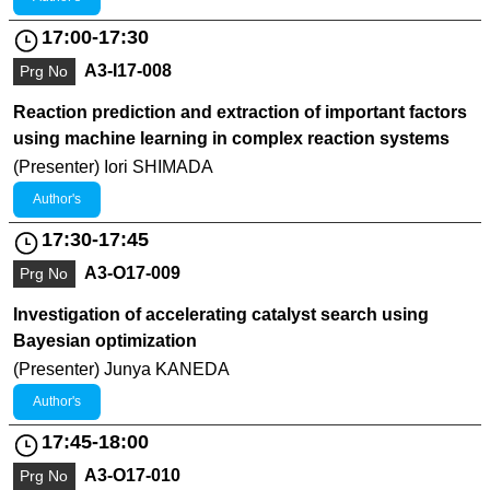
17:00-17:30
A3-I17-008
Prg No
Reaction prediction and extraction of important factors
using machine learning in complex reaction systems
(Presenter) Iori SHIMADA
Author's
17:30-17:45
A3-O17-009
Prg No
Investigation of accelerating catalyst search using
Bayesian optimization
(Presenter) Junya KANEDA
Author's
17:45-18:00
A3-O17-010
Prg No