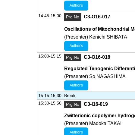
Author's
14:45-15:00
C3-O16-017
Prg No
Oscillations of Mitochondrial
(Presenter) Kenichi SHIBATA
Author's
15:00-15:15
C3-O16-018
Prg No
Regulated Tenogenic Differenti
(Presenter) So NAGASHIMA
Author's
15:15-15:30
Break
15:30-15:50
C3-I16-019
Prg No
Zwitterionic copolymer hydroge
(Presenter) Madoka TAKAI
Author's