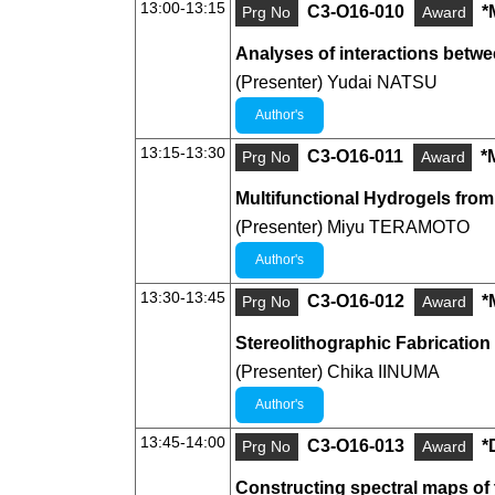
13:00-13:15
C3-O16-010
*
Prg No
Award
Analyses of interactions betwee
(Presenter) Yudai NATSU
Author's
13:15-13:30
C3-O16-011
*
Prg No
Award
Multifunctional Hydrogels fro
(Presenter) Miyu TERAMOTO
Author's
13:30-13:45
C3-O16-012
*
Prg No
Award
Stereolithographic Fabrication
(Presenter) Chika IINUMA
Author's
13:45-14:00
C3-O16-013
*
Prg No
Award
Constructing spectral maps of 