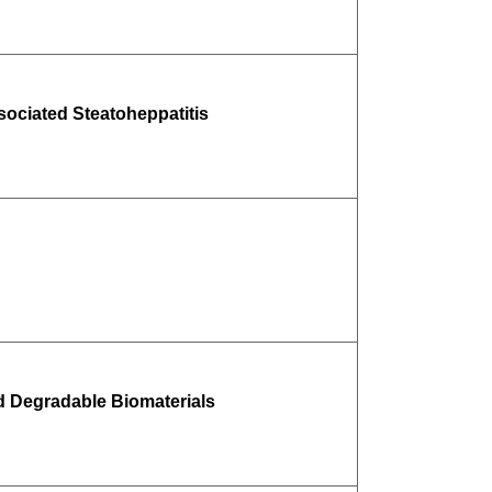
ociated Steatoheppatitis
d Degradable Biomaterials