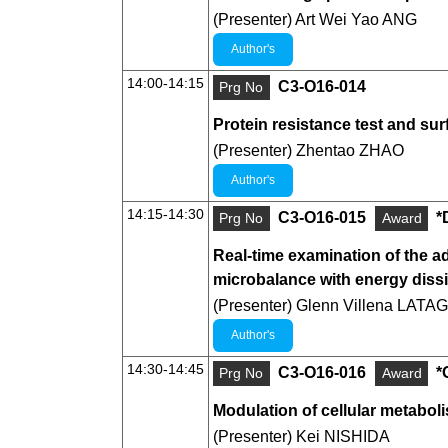
(Presenter) Art Wei Yao ANG
Author's
14:00-14:15
C3-O16-014
Prg No
Protein resistance test and su
(Presenter) Zhentao ZHAO
Author's
14:15-14:30
C3-O16-015
*
Prg No
Award
Real-time examination of the a
microbalance with energy diss
(Presenter) Glenn Villena LATAG
Author's
14:30-14:45
C3-O16-016
*
Prg No
Award
Modulation of cellular metabo
(Presenter) Kei NISHIDA