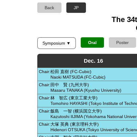
Back
JP
The 34
Oral
Poster
Symposium ▼
Dec. 16
Chair:
松田 直樹 (FC-Cubic)
Naoki MATSUDA (FC-Cubic)
Chair:
田中 賢 (九州大学)
Masaru TANAKA (Kyushu University)
Chair:
林 智広 (東京工業大学)
Tomohiro HAYASHI (Tokyo Institute of Techn
Chair:
飯島 一智 (横浜国立大学)
Kazutoshi IIJIMA (Yokohama National Univers
Chair:
大塚 英典 (東京理科大学)
Hidenori OTSUKA (Tokyo University of Scien