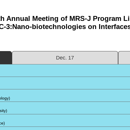
th Annual Meeting of MRS-J Program Lis
C-3:Nano-biotechnologies on Interface
Dec. 17
ology)
ity)
ce)