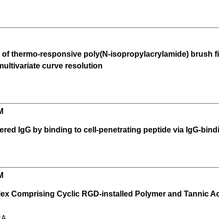
e of thermo-responsive poly(N-isopropylacrylamide) brush fi
ltivariate curve resolution
M
ivered IgG by binding to cell-penetrating peptide via IgG-bi
M
x Comprising Cyclic RGD-installed Polymer and Tannic Acid
RA