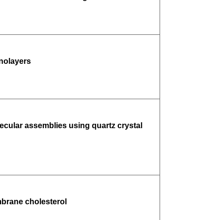
onolayers
ecular assemblies using quartz crystal
mbrane cholesterol