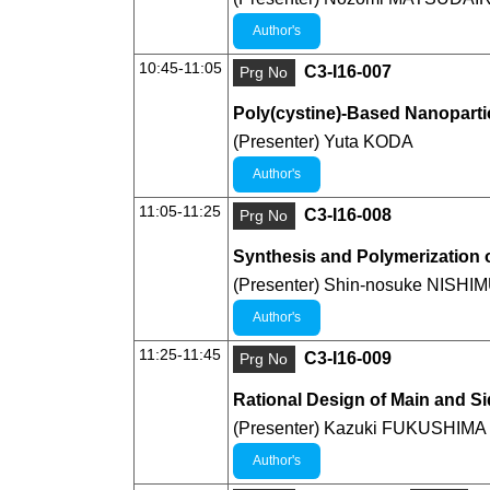
Author's
10:45-11:05
C3-I16-007
Prg No
Poly(cystine)-Based Nanoparti
(Presenter) Yuta KODA
Author's
11:05-11:25
C3-I16-008
Prg No
Synthesis and Polymerization o
(Presenter) Shin-nosuke NISH
Author's
11:25-11:45
C3-I16-009
Prg No
Rational Design of Main and S
(Presenter) Kazuki FUKUSHIMA
Author's