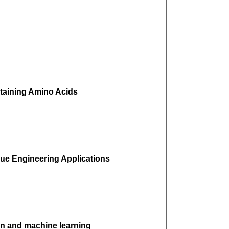
taining Amino Acids
sue Engineering Applications
ion and machine learning