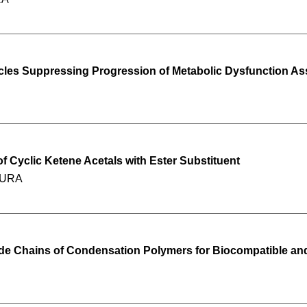
cles Suppressing Progression of Metabolic Dysfunction Ass
f Cyclic Ketene Acetals with Ester Substituent
IMURA
ide Chains of Condensation Polymers for Biocompatible an