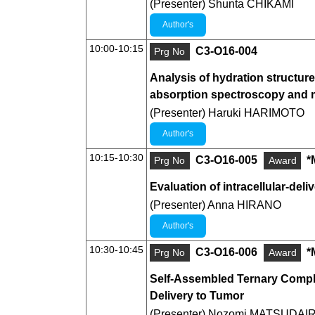
(Presenter) Shunta CHIKAMI
Author's
10:00-10:15
C3-O16-004
Prg No
Analysis of hydration structur
absorption spectroscopy and mu
(Presenter) Haruki HARIMOTO
Author's
10:15-10:30
C3-O16-005
*
Prg No
Award
Evaluation of intracellular-del
(Presenter) Anna HIRANO
Author's
10:30-10:45
C3-O16-006
*
Prg No
Award
Self-Assembled Ternary Comple
Delivery to Tumor
(Presenter) Nozomi MATSUDAI