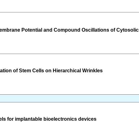
 Membrane Potential and Compound Oscillations of Cytosoli
ation of Stem Cells on Hierarchical Wrinkles
ls for implantable bioelectronics devices