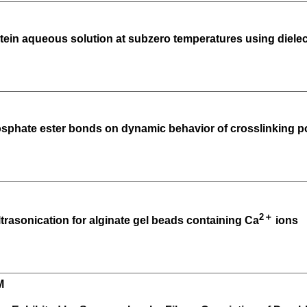
tein aqueous solution at subzero temperatures using diele
hosphate ester bonds on dynamic behavior of crosslinking 
2＋
ltrasonication for alginate gel beads containing Ca
ions
M