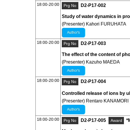
18:00-20:00
D2-P17-002
Prg No
Study of water dynamics in pro
(Presenter) Kahori FURUHATA
Author's
18:00-20:00
D2-P17-003
Prg No
The effect of the content of p
(Presenter) Kazuho MAEDA
Author's
18:00-20:00
D2-P17-004
Prg No
Controlled release of ions by u
(Presenter) Rentaro KANAMORI
Author's
18:00-20:00
D2-P17-005
*
Prg No
Award