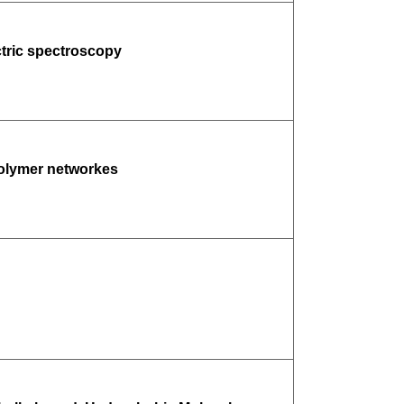
ctric spectroscopy
polymer networkes