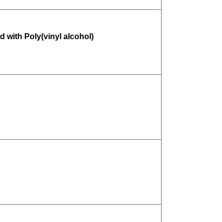
 with Poly(vinyl alcohol)