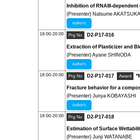
Inhibition of RNAIII-dependen
(Presenter) Natsume AKATSUK
Author's
18:00-20:00
D2-P17-016
Prg No
Extraction of Plasticizer and B
(Presenter) Ayane SHINODA
Author's
18:00-20:00
D2-P17-017
*
Prg No
Award
Fracture behavior for a compos
(Presenter) Junya KOBAYASHI
Author's
18:00-20:00
D2-P17-018
Prg No
Estimation of Surface Wettabi
(Presenter) Junji WATANABE