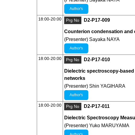
Author's
18:00-20:00
D2-P17-009
Prg No
Counterion condensation and d
(Presenter) Sayaka NAYA
Author's
18:00-20:00
D2-P17-010
Prg No
Dielectric spectroscopy-based f
networks
(Presenter) Shin YAGIHARA
Author's
18:00-20:00
D2-P17-011
Prg No
Dielectric Spectroscopy Measu
(Presenter) Yuko MARUYAMA
Author's