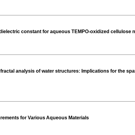
ielectric constant for aqueous TEMPO-oxidized cellulose n
ractal analysis of water structures: Implications for the sp
rements for Various Aqueous Materials