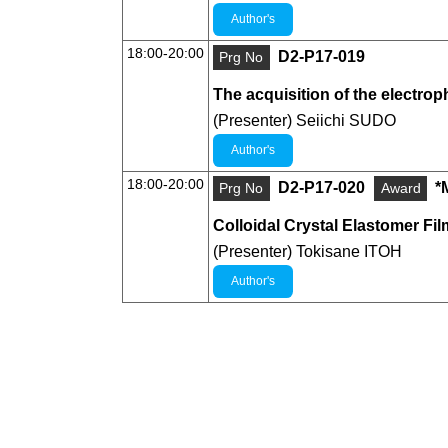
Author's
18:00-20:00
D2-P17-019
Prg No
The acquisition of the electroph
(Presenter) Seiichi SUDO
Author's
18:00-20:00
D2-P17-020
*
Prg No
Award
Colloidal Crystal Elastomer Fi
(Presenter) Tokisane ITOH
Author's