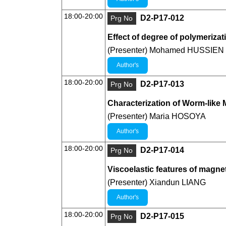
18:00-20:00
D2-P17-012
Prg No
Effect of degree of polymeriza
(Presenter) Mohamed HUSSIEN
Author's
18:00-20:00
D2-P17-013
Prg No
Characterization of Worm-like M
(Presenter) Maria HOSOYA
Author's
18:00-20:00
D2-P17-014
Prg No
Viscoelastic features of magneti
(Presenter) Xiandun LIANG
Author's
18:00-20:00
D2-P17-015
Prg No