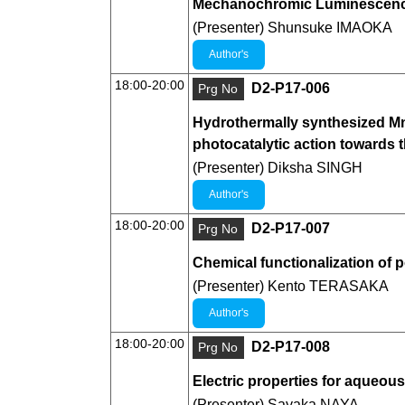
Mechanochromic Luminescence 
(Presenter) Shunsuke IMAOKA
Author's
18:00-20:00
D2-P17-006
Prg No
Hydrothermally synthesized Mn3
photocatalytic action towards 
(Presenter) Diksha SINGH
Author's
18:00-20:00
D2-P17-007
Prg No
Chemical functionalization of 
(Presenter) Kento TERASAKA
Author's
18:00-20:00
D2-P17-008
Prg No
Electric properties for aqueou
(Presenter) Sayaka NAYA