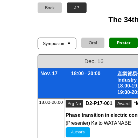
Back
JP
The 34t
Oral
Poster
Symposium ▼
Dec. 16
Nov. 17
18:00 - 20:00
産業貿易
Industry
18:00-
19:00-
18:00-20:00
D2-P17-001
*
Prg No
Award
Phase transition in electric co
(Presenter) Kaito WATANABE
Author's