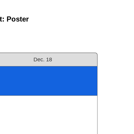
: Poster
Dec. 18