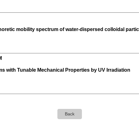
oretic mobility spectrum of water-dispersed colloidal particl
M
lms with Tunable Mechanical Properties by UV Irradiation
Back