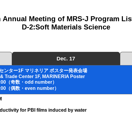
h Annual Meeting of MRS-J Program List
D-2:Soft Materials Science
Dec. 17
センター1F マリネリア ポスター発表会場
 & Trade Center 1F, MARINERIA Poster
19:00（奇数・odd number）
20:00（偶数・even number）
M
nductivity for PBI films induced by water