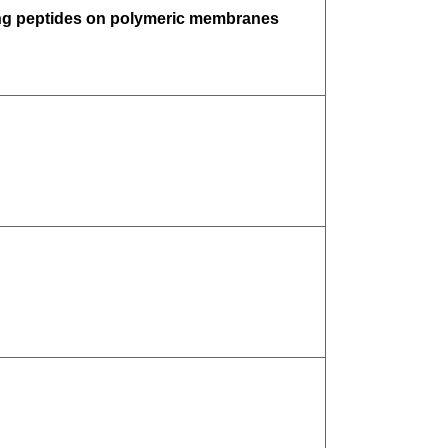
cing peptides on polymeric membranes