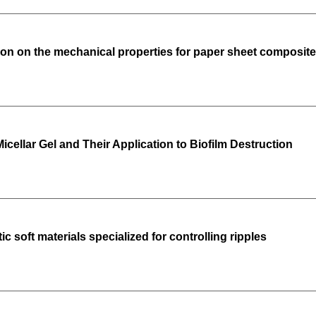
tion on the mechanical properties for paper sheet composited
icellar Gel and Their Application to Biofilm Destruction
c soft materials specialized for controlling ripples