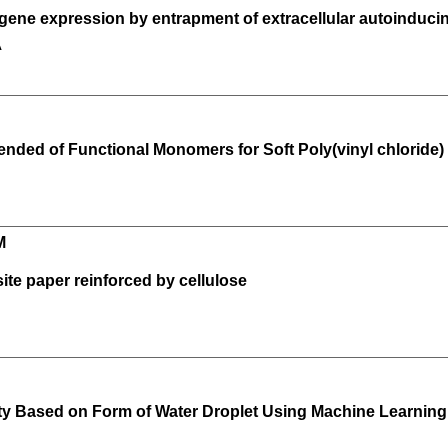
t gene expression by entrapment of extracellular autoindu
A
lended of Functional Monomers for Soft Poly(vinyl chloride)
M
ite paper reinforced by cellulose
lity Based on Form of Water Droplet Using Machine Learning