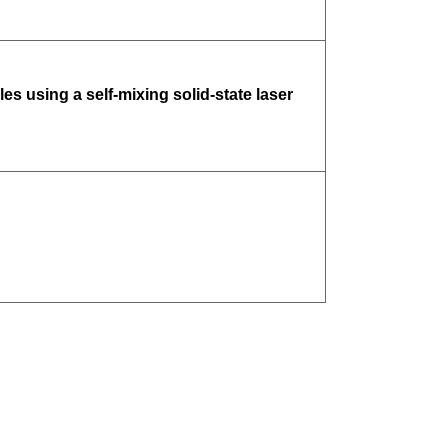
es using a self-mixing solid-state laser