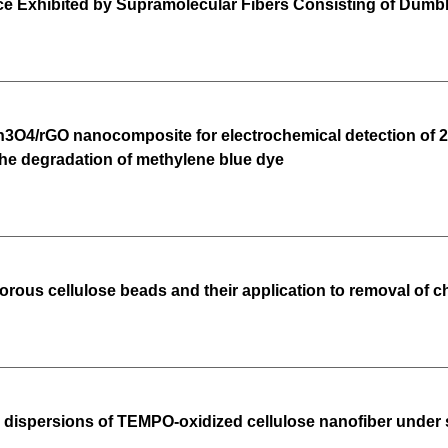
Exhibited by Supramolecular Fibers Consisting of Dumb
O4/rGO nanocomposite for electrochemical detection of 2,4,
the degradation of methylene blue dye
porous cellulose beads and their application to removal of 
s dispersions of TEMPO-oxidized cellulose nanofiber under 