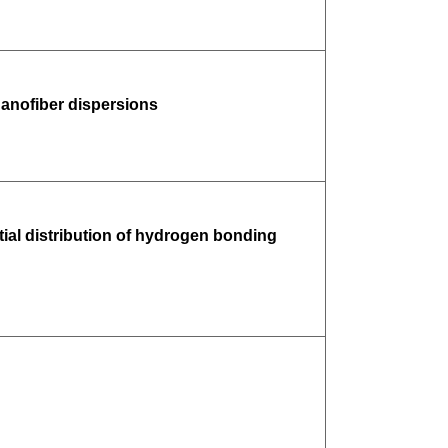
anofiber dispersions
atial distribution of hydrogen bonding