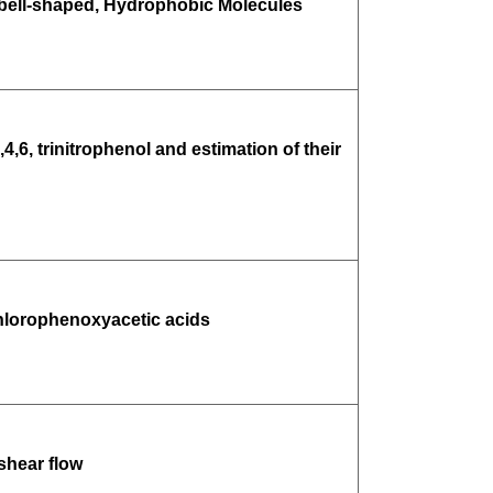
bell-shaped, Hydrophobic Molecules
6, trinitrophenol and estimation of their
chlorophenoxyacetic acids
shear flow