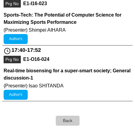
E1-I16-023
Prg No
Sports-Tech: The Potential of Computer Science for
Maximizing Sports Performance
(Presenter) Shimpei AIHARA
Author's
17:40-17:52
E1-O16-024
Prg No
Real-time biosensing for a super-smart society; General
discussion-1
(Presenter) Isao SHITANDA
Author's
Back