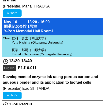
in urine
(Presenter) Mana HIRAOKA
Author's
Nov. 16
13:20 - 16:00
開港記念会館 1号室
Y-Port Memorial Hall Room1
Chair:
仁科 勇太（岡山大学）
Yuta Nishina (Okayama University)
長峯 邦明（山形大学）
Kuniaki Nagamine (Yamagata University)
13:20-13:40
E1-I16-011
Prg No
Development of enzyme ink using porous carbon and
aqueous binder and its application to biofuel cells
(Presenter) Isao SHITANDA
Author's
13:40-14:00