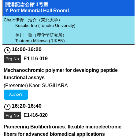
開港記念会館 1号室
Y-Port Memorial Hall Room1
Chair:
伊野 浩介（東北大学）
Kosuke Ino (Tohoku University)
美川 務（理化学研究所）
Tsutomu Mikawa (RIKEN)
16:00-16:20
E1-I16-019
Prg No
Mechanochromic polymer for developing peptide
functional assays
(Presenter) Kaori SUGIHARA
Author's
16:20-16:40
E1-I16-020
Prg No
Pioneering Biofibertronics: flexible microelectronic
fibers for advanced biomedical applications