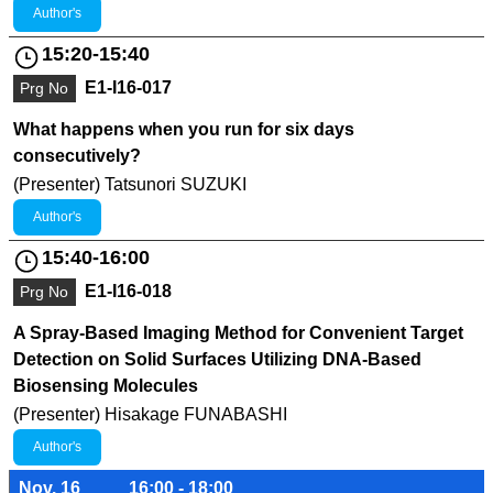
Author's
15:20-15:40
E1-I16-017
Prg No
What happens when you run for six days
consecutively?
(Presenter) Tatsunori SUZUKI
Author's
15:40-16:00
E1-I16-018
Prg No
A Spray-Based Imaging Method for Convenient Target
Detection on Solid Surfaces Utilizing DNA-Based
Biosensing Molecules
(Presenter) Hisakage FUNABASHI
Author's
Nov. 16
16:00 - 18:00