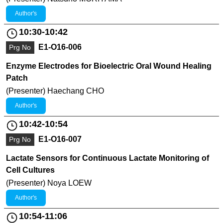
Author's
10:30-10:42
E1-O16-006
Prg No
Enzyme Electrodes for Bioelectric Oral Wound Healing
Patch
(Presenter) Haechang CHO
Author's
10:42-10:54
E1-O16-007
Prg No
Lactate Sensors for Continuous Lactate Monitoring of
Cell Cultures
(Presenter) Noya LOEW
Author's
10:54-11:06