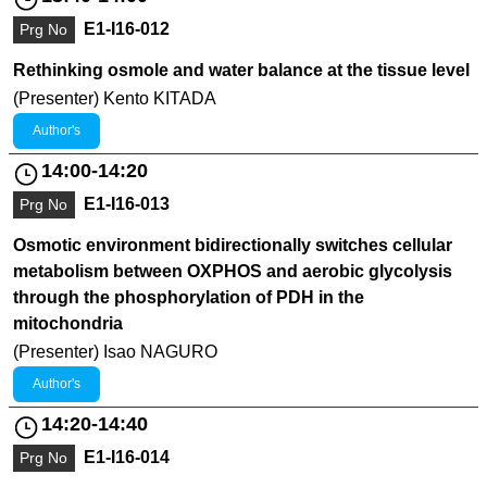
E1-I16-012
Prg No
Rethinking osmole and water balance at the tissue level
(Presenter) Kento KITADA
Author's
14:00-14:20
E1-I16-013
Prg No
Osmotic environment bidirectionally switches cellular
metabolism between OXPHOS and aerobic glycolysis
through the phosphorylation of PDH in the
mitochondria
(Presenter) Isao NAGURO
Author's
14:20-14:40
E1-I16-014
Prg No