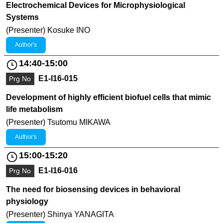
Electrochemical Devices for Microphysiological
Systems
(Presenter) Kosuke INO
Author's
14:40-15:00
E1-I16-015
Prg No
Development of highly efficient biofuel cells that mimic
life metabolism
(Presenter) Tsutomu MIKAWA
Author's
15:00-15:20
E1-I16-016
Prg No
The need for biosensing devices in behavioral
physiology
(Presenter) Shinya YANAGITA