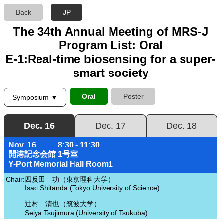
Back
JP
The 34th Annual Meeting of MRS-J
Program List: Oral
E-1:Real-time biosensing for a super-
smart society
Oral
Poster
Symposium ▼
Dec. 16
Dec. 17
Dec. 18
Nov. 16
8:30 - 11:30
開港記念会館 1号室
Y-Port Memorial Hall Room1
Chair:
四反田 功（東京理科大学）
Isao Shitanda (Tokyo University of Science)
辻村 清也（筑波大学）
Seiya Tsujimura (University of Tsukuba)