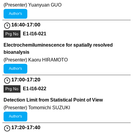
(Presenter) Yuanyuan GUO
Author's
16:40-17:00
E1-I16-021
Prg No
Electrochemiluminescence for spatially resolved
bioanalysis
(Presenter) Kaoru HIRAMOTO
Author's
17:00-17:20
E1-I16-022
Prg No
Detection Limit from Statistical Point of View
(Presenter) Tomomichi SUZUKI
Author's
17:20-17:40