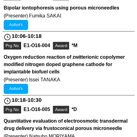
Bipolar iontophoresis using porous microneedles
(Presenter) Fumika SAKAI
Author's
10:06-10:18
E1-O16-004
*M
Prg No
Award
Oxygen reduction reaction of zwitterionic copolymer
modified nitrogen doped graphene cathode for
implantable biofuel cells
(Presenter) Issei TANAKA
Author's
10:18-10:30
E1-O16-005
*D
Prg No
Award
Quantitative evaluation of electroosmotic transdermal
drug delivery via frustoconical porous microneedle
(Presenter) Natsuho MORIYAMA