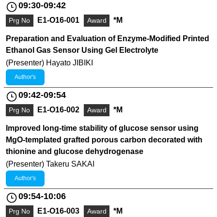
09:30-09:42
E1-O16-001
*M
Prg No
Award
Preparation and Evaluation of Enzyme-Modified Printed
Ethanol Gas Sensor Using Gel Electrolyte
(Presenter) Hayato JIBIKI
Author's
09:42-09:54
E1-O16-002
*M
Prg No
Award
Improved long-time stability of glucose sensor using
MgO-templated grafted porous carbon decorated with
thionine and glucose dehydrogenase
(Presenter) Takeru SAKAI
Author's
09:54-10:06
E1-O16-003
*M
Prg No
Award