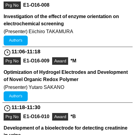
E1-O16-008
Prg No
Investigation of the effect of enzyme orientation on
electrochemical screening
(Presenter) Eiichiro TAKAMURA
Author's
11:06-11:18
E1-O16-009
*M
Prg No
Award
Optimization of Hydrogel Electrodes and Development
of Novel Organic Redox Polymer
(Presenter) Yutaro SAKANO
Author's
11:18-11:30
E1-O16-010
*B
Prg No
Award
Development of a bioelectrode for detecting creatinine