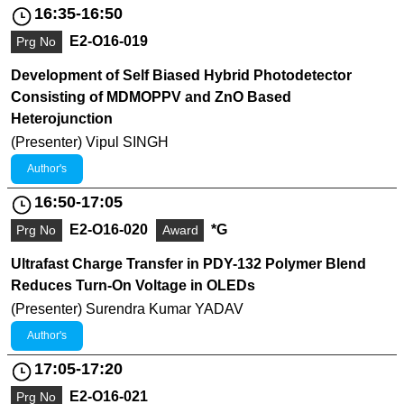
16:35-16:50
E2-O16-019
Prg No
Development of Self Biased Hybrid Photodetector
Consisting of MDMOPPV and ZnO Based
Heterojunction
(Presenter) Vipul SINGH
Author's
16:50-17:05
E2-O16-020
*G
Prg No
Award
Ultrafast Charge Transfer in PDY-132 Polymer Blend
Reduces Turn-On Voltage in OLEDs
(Presenter) Surendra Kumar YADAV
Author's
17:05-17:20
E2-O16-021
Prg No