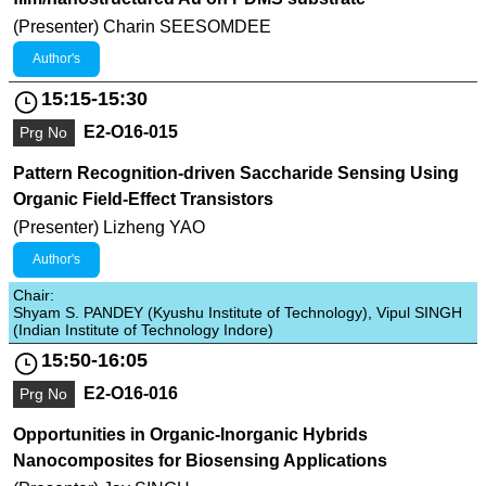
(Presenter) Charin SEESOMDEE
Author's
15:15-15:30
E2-O16-015
Prg No
Pattern Recognition-driven Saccharide Sensing Using
Organic Field-Effect Transistors
(Presenter) Lizheng YAO
Author's
Chair:
Shyam S. PANDEY (Kyushu Institute of Technology), Vipul SINGH
(Indian Institute of Technology Indore)
15:50-16:05
E2-O16-016
Prg No
Opportunities in Organic-Inorganic Hybrids
Nanocomposites for Biosensing Applications