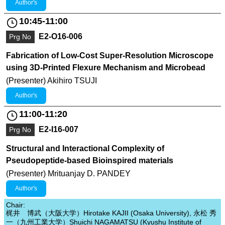
Author's
10:45-11:00
E2-O16-006
Prg No
Fabrication of Low-Cost Super-Resolution Microscope
using 3D-Printed Flexure Mechanism and Microbead
(Presenter) Akihiro TSUJI
Author's
11:00-11:20
E2-I16-007
Prg No
Structural and Interactional Complexity of
Pseudopeptide-based Bioinspired materials
(Presenter) Mrituanjay D. PANDEY
Author's
Chair:
梶井 博武（大阪大学）Hirotake KAJII (Osaka University), 永松 秀
一（九州工業大学）Shuichi NAGAMATSU (Kyushu Institute of