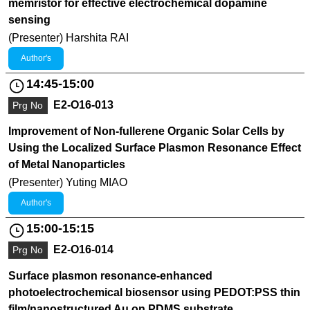
memristor for effective electrochemical dopamine
sensing
(Presenter) Harshita RAI
Author's
14:45-15:00
E2-O16-013
Prg No
Improvement of Non-fullerene Organic Solar Cells by
Using the Localized Surface Plasmon Resonance Effect
of Metal Nanoparticles
(Presenter) Yuting MIAO
Author's
15:00-15:15
E2-O16-014
Prg No
Surface plasmon resonance-enhanced
photoelectrochemical biosensor using PEDOT:PSS thin
film/nanostructured Au on PDMS substrate