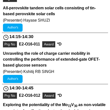
All-perovskite tandem solar cells consisting of tin-
based perovskite solar cells
(Presenter) Hayase SHUZI
Author's
14:15-14:30
E2-O16-011
*D
Prg No
Award
Unraveling the role of charge carrier mobility in
controlling the performance of extended-gate OFET-
based glucose sensors
(Presenter) Kshitij RB SINGH
Author's
14:30-14:45
E2-O16-012
*D
Prg No
Award
Exploring the potentiality of the Mo
V
as non-volatile
72
30