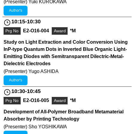
(Presenter) Yuki KUROKAWA
Author's
10:15-10:30
E2-O16-004
*M
Prg No
Award
Study on Light Extraction and Color Conversion Using
InP-type Quantum Dots in Inverted Blue Organic Light-
Emitting Diodes with Semitransparent Dilectric-Metal-
Dielectric Electrodes
(Presenter) Yugo ASHIDA
Author's
10:30-10:45
E2-O16-005
*M
Prg No
Award
Development of All-Polymer Broadband Metamaterial
Absorber by Printing Technology
(Presenter) Sho YOSHIKAWA