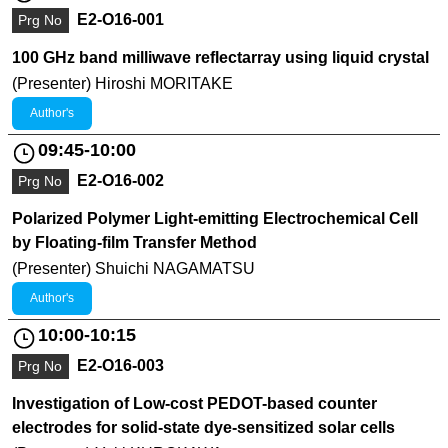
E2-O16-001
Prg No
100 GHz band milliwave reflectarray using liquid crystal
(Presenter) Hiroshi MORITAKE
Author's
09:45-10:00
E2-O16-002
Prg No
Polarized Polymer Light-emitting Electrochemical Cell
by Floating-film Transfer Method
(Presenter) Shuichi NAGAMATSU
Author's
10:00-10:15
E2-O16-003
Prg No
Investigation of Low-cost PEDOT-based counter
electrodes for solid-state dye-sensitized solar cells