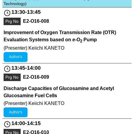
Technology)
13:30-13:45
E2-O16-008
Prg No
Improvement of Oxygen Transmission Rate (OTR)
Evaluation Systems based on
e
-O
Pump
2
(Presenter) Keiichi KANETO
Author's
13:45-14:00
E2-O16-009
Prg No
Discharge Capacities of Glucosamine and Acetyl
Glucosamine Fuel Cells
(Presenter) Keiichi KANETO
Author's
14:00-14:15
E2-O16-010
Prg No