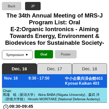
Back
JP
The 34th Annual Meeting of MRS-J
Program List: Oral
E-2:Organic Iontronics - Aiming
Towards Energy, Environment &
Biodevices for Sustainable Society-
Oral
Poster
Symposium ▼
Dec. 16
Dec. 17
Dec. 18
Nov. 16
9:30 - 17:50
中小企業共済会館403
Kyosai Kaikan 403
Chair:
馬場 暁（新潟大学） Akira BABA (Niigata University) , 森武 洋
（防衛大学校） Hiroshi MORITAKE (National Defense Acdemy)
09:30-09:45