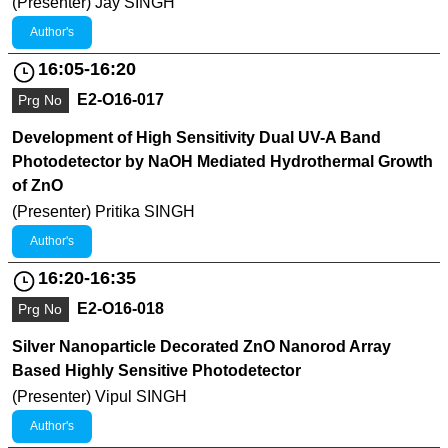
(Presenter) Jay SINGH
Author's
16:05-16:20
E2-O16-017
Prg No
Development of High Sensitivity Dual UV-A Band
Photodetector by NaOH Mediated Hydrothermal Growth
of ZnO
(Presenter) Pritika SINGH
Author's
16:20-16:35
E2-O16-018
Prg No
Silver Nanoparticle Decorated ZnO Nanorod Array
Based Highly Sensitive Photodetector
(Presenter) Vipul SINGH
Author's