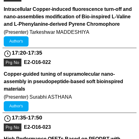
Intracellular Copper-induced fluorescence turn-off and
nano-assemblies modification of Bio-inspired L-Valine
and L-Phenylanine-derived Pyrene Chromophore
(Presenter) Tarkeshwar MADDESHIYA
Author's
17:20-17:35
E2-O16-022
Prg No
Copper-guided tuning of supramolecular nano-
assembly in pseudopeptide-based soft bioinspired
materials
(Presenter) Surabhi ASTHANA
Author's
17:35-17:50
E2-O16-023
Prg No
High Performance OFETs Based on PFODBT with