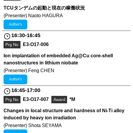
TCUタンデムの起動と現在の稼働状況
(Presenter) Naoto HAGURA
Author's
16:30-16:45
E3-O17-006
Prg No
Ion implantation of embedded Ag@Cu core-shell
nanostructures in lithium niobate
(Presenter) Feng CHEN
Author's
16:45-17:00
E3-O17-007
*M
Prg No
Award
Changes in local structure and hardness of Ni-Ti alloy
induced by heavy ion irradiation
(Presenter) Shota SEYAMA