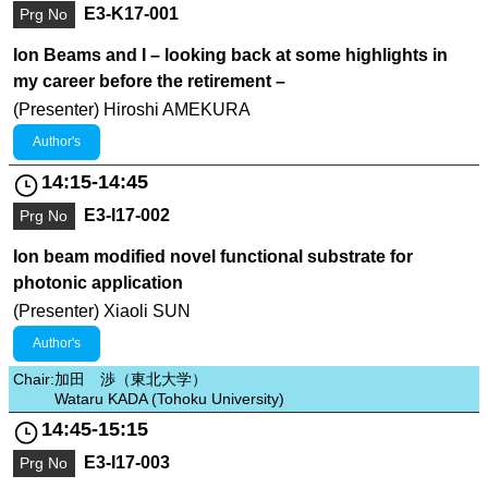
E3-K17-001
Prg No
Ion Beams and I – looking back at some highlights in
my career before the retirement –
(Presenter) Hiroshi AMEKURA
Author's
14:15-14:45
E3-I17-002
Prg No
Ion beam modified novel functional substrate for
photonic application
(Presenter) Xiaoli SUN
Author's
Chair:
加田 渉（東北大学）
Wataru KADA (Tohoku University)
14:45-15:15
E3-I17-003
Prg No