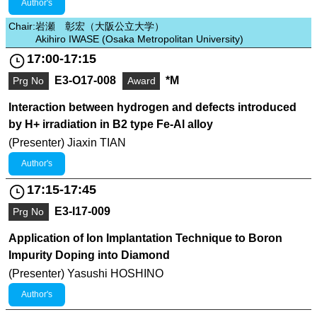
Author's
Chair:
岩瀬 彰宏（大阪公立大学）
Akihiro IWASE (Osaka Metropolitan University)
17:00-17:15
E3-O17-008
*M
Prg No
Award
Interaction between hydrogen and defects introduced
by H+ irradiation in B2 type Fe-Al alloy
(Presenter) Jiaxin TIAN
Author's
17:15-17:45
E3-I17-009
Prg No
Application of Ion Implantation Technique to Boron
Impurity Doping into Diamond
(Presenter) Yasushi HOSHINO
Author's