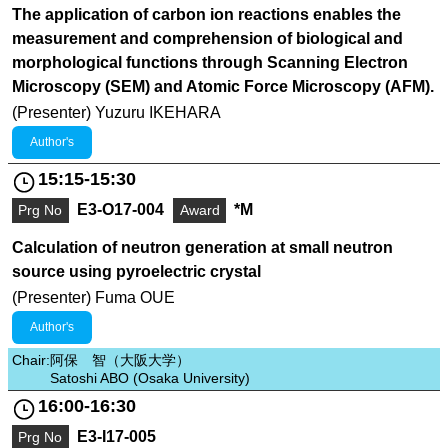
The application of carbon ion reactions enables the
measurement and comprehension of biological and
morphological functions through Scanning Electron
Microscopy (SEM) and Atomic Force Microscopy (AFM).
(Presenter) Yuzuru IKEHARA
Author's
15:15-15:30
E3-O17-004
*M
Prg No
Award
Calculation of neutron generation at small neutron
source using pyroelectric crystal
(Presenter) Fuma OUE
Author's
Chair:
阿保 智（大阪大学）
Satoshi ABO (Osaka University)
16:00-16:30
E3-I17-005
Prg No