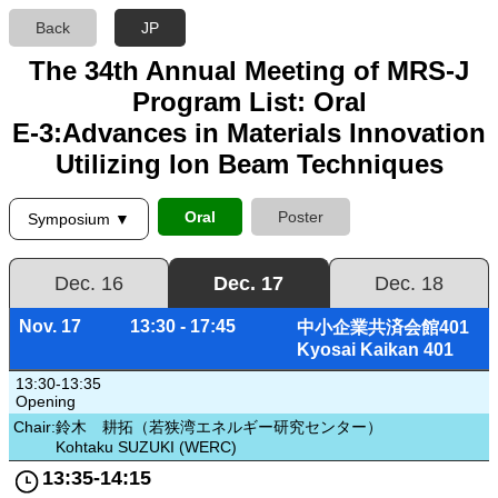
Back
JP
The 34th Annual Meeting of MRS-J
Program List: Oral
E-3:Advances in Materials Innovation
Utilizing Ion Beam Techniques
Oral
Poster
Symposium ▼
Dec. 16
Dec. 17
Dec. 18
Nov. 17
13:30 - 17:45
中小企業共済会館401
Kyosai Kaikan 401
13:30-13:35
Opening
Chair:
鈴木 耕拓（若狭湾エネルギー研究センター）
Kohtaku SUZUKI (WERC)
13:35-14:15