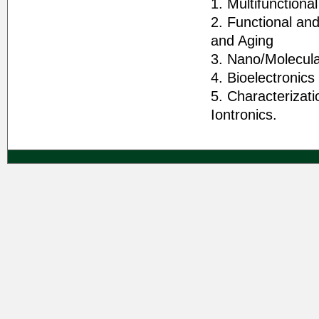
1. Multifunctiona
2. Functional and
and Aging
3. Nano/Molecula
4. Bioelectronics
5. Characterizat
Iontronics.