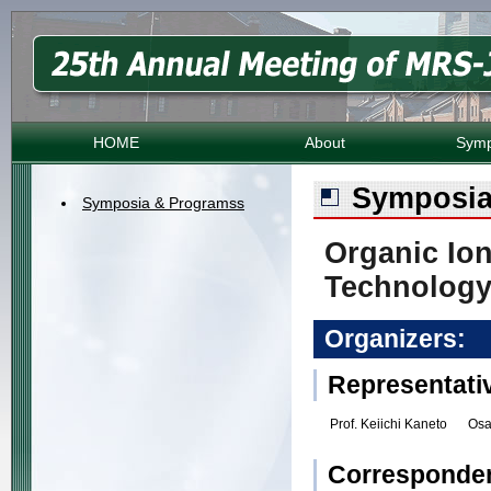
HOME
About
Symp
Symposia
Symposia & Programss
Organic Io
Technolog
Organizers:
Representati
Prof. Keiichi Kaneto
Osa
Corresponde