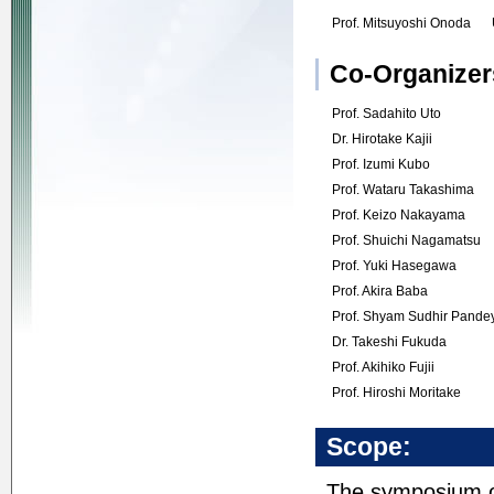
Prof. Mitsuyoshi Onoda
Co-Organizer
Prof. Sadahito Uto
Dr. Hirotake Kajii
Prof. Izumi Kubo
Prof. Wataru Takashima
Prof. Keizo Nakayama
Prof. Shuichi Nagamatsu
Prof. Yuki Hasegawa
Prof. Akira Baba
Prof. Shyam Sudhir Pande
Dr. Takeshi Fukuda
Prof. Akihiko Fujii
Prof. Hiroshi Moritake
Scope:
The symposium of