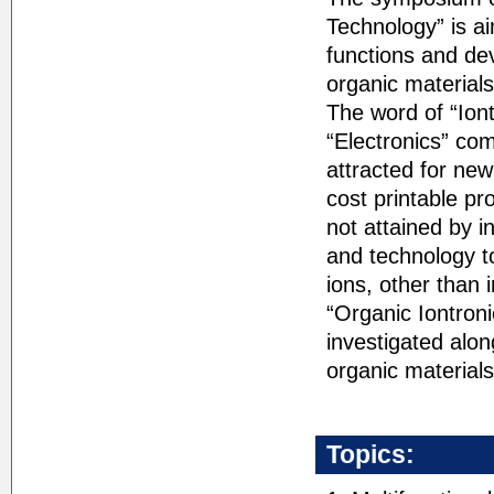
Technology” is a
functions and de
organic material
The word of “Ion
“Electronics” co
attracted for new
cost printable pr
not attained by i
and technology to
ions, other than 
“Organic Iontroni
investigated alo
organic materials
Topics: