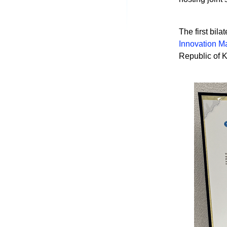
The first bil
Innovation M
Republic of K