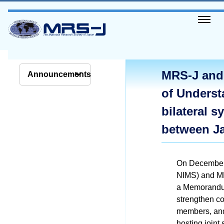
MRS-J and
Announcements
of Underst
bilateral 
between J
On December 
NIMS) and MR
a Memorandum
strengthen c
members, and 
hosting join