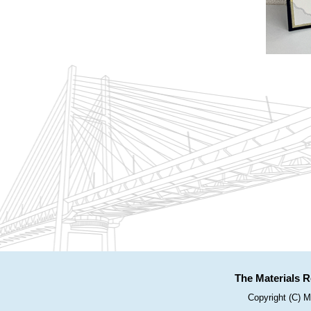
The Materials R
Copyright (C) M