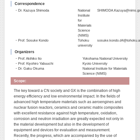
Correspondence
･ Dr. Kazuya Shimoda
National
SHIMODA.Kazuya@nims.go
Institute
for
Materials
Science
(NIMS)
･ Prof. Sosuke Kondo
Tohoku
sosuke.kondo.d4@tohoku.a
university
Organizers
･ Prof. Akihiko Ito
Yokohama National University
･ Prof. Kiyohiro Yabuuchi
Kyoto University
･ Dr. Gaku Okuma
National Institute for Materials
Science (NIMS)
Scope:
The key toward a CN society and GX is the combination of high
energy efficiency and low environmental impact. In the fields of
advanced high temperature materials such as aeroengines and
nuclear fusion reactors, ceramics and ceramic matrix composites
with excellent resistance against high temperature, oxidation,
corrosion and neutron irradiation are greatly expected not only in
the material development but also in the development of
equipment and devices for evaluation and measurement.
Recently, the progress, which are accompanied by the use of