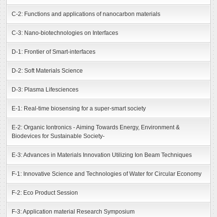
C-2: Functions and applications of nanocarbon materials
C-3: Nano-biotechnologies on Interfaces
D-1: Frontier of Smart-interfaces
D-2: Soft Materials Science
D-3: Plasma Lifesciences
E-1: Real-time biosensing for a super-smart society
E-2: Organic Iontronics - Aiming Towards Energy, Environment &
Biodevices for Sustainable Society-
E-3: Advances in Materials Innovation Utilizing Ion Beam Techniques
F-1: Innovative Science and Technologies of Water for Circular Economy
F-2: Eco Product Session
F-3: Application material Research Symposium