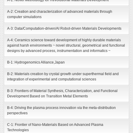
A-1: Novel Methodlogy for Revolutional Materials Development
A-2: Creation and characterization of advanced materials through
computer simulations
A-3: Data/Computation-driven/AI Robot-driven Materials Developments
A-4: Ceramics science toward development of highly durable materials
against harsh environments ~ novel structural, geometrical and functional
designs by advanced process, instrumentation and informatics ~
B-1: Hydrogenomics Alliance,Japan
B-2: Materials creation by crystal growth under superthermal field and
integration of experimental and computational sciences
B-3: Frontiers of Material Synthesis, Characterization, and Functional
Development Based on Transition Metal Elements
B-4: Driving the plasma process innovation via the meta-distribution
perspectives
C-1: Frontier of Nano-Materials Based on Advanced Plasma
Technologies