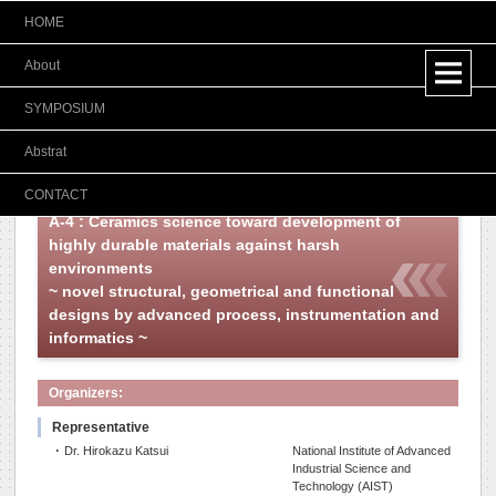
HOME
Japanese
About
SYMPOSIUM
Abstrat
CONTACT
A-4 : Ceramics science toward development of
highly durable materials against harsh
environments
~ novel structural, geometrical and functional
designs by advanced process, instrumentation and
informatics ~
Organizers:
Representative
･ Dr. Hirokazu Katsui
National Institute of Advanced
Industrial Science and
Technology (AIST)