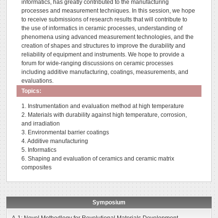
informatics, has greatly contributed to the manufacturing
processes and measurement techniques. In this session, we hope
to receive submissions of research results that will contribute to
the use of informatics in ceramic processes, understanding of
phenomena using advanced measurement technologies, and the
creation of shapes and structures to improve the durability and
reliability of equipment and instruments. We hope to provide a
forum for wide-ranging discussions on ceramic processes
including additive manufacturing, coatings, measurements, and
evaluations.
Topics:
1. Instrumentation and evaluation method at high temperature
2. Materials with durability against high temperature, corrosion,
and irradiation
3. Environmental barrier coatings
4. Additive manufacturing
5. Informatics
6. Shaping and evaluation of ceramics and ceramic matrix
composites
Symposium