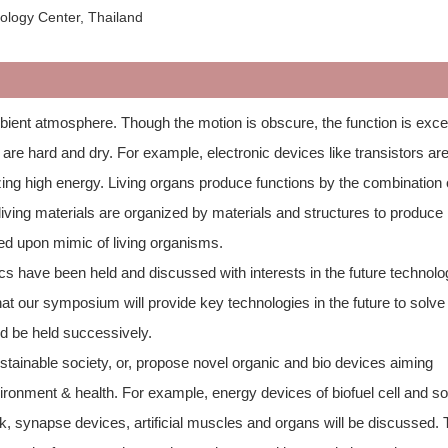
ology Center, Thailand
bient atmosphere. Though the motion is obscure, the function is excel
e hard and dry. For example, electronic devices like transistors ar
zing high energy. Living organs produce functions by the combination 
 living materials are organized by materials and structures to produce
ed upon mimic of living organisms.
s have been held and discussed with interests in the future technolo
at our symposium will provide key technologies in the future to solve
ld be held successively.
tainable society, or, propose novel organic and bio devices aiming
ironment & health. For example, energy devices of biofuel cell and so
k, synapse devices, artificial muscles and organs will be discussed.