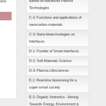
Based on Advanced Plasma
come
Technologies
C-2: Functions and applications of
nanocarbon materials
C-3: Nano-biotechnologies on
Interfaces
D-1: Frontier of Smart-interfaces
D-2: Soft Materials Science
D-3: Plasma Lifesciences
E-1: Real-time biosensing for a
super-smart society
E-2: Organic Iontronics - Aiming
Towards Energy, Environment &