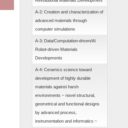
Revolutional Materials Development
A-2: Creation and characterization of
advanced materials through
computer simulations
A-3: Data/Computation-driven/AI
Robot-driven Materials
Developments
A-4: Ceramics science toward
development of highly durable
materials against harsh
environments ~ novel structural,
geometrical and functional designs
by advanced process,
instrumentation and informatics ~