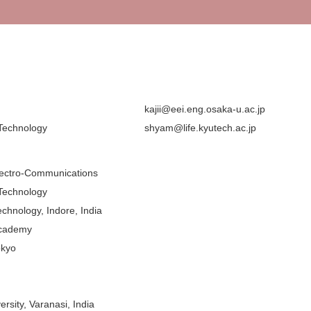
kajii@eei.eng.osaka-u.ac.jp
 Technology
shyam@life.kyutech.ac.jp
Electro-Communications
 Technology
Technology, Indore, India
Academy
okyo
rsity, Varanasi, India