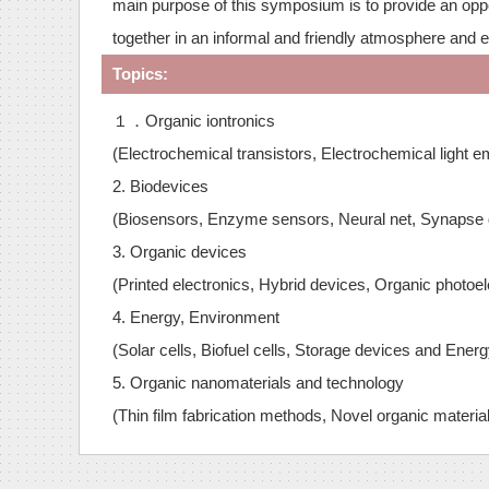
main purpose of this symposium is to provide an oppor
together in an informal and friendly atmosphere and 
Topics:
１．Organic iontronics
(Electrochemical transistors, Electrochemical light e
2. Biodevices
(Biosensors, Enzyme sensors, Neural net, Synapse de
3. Organic devices
(Printed electronics, Hybrid devices, Organic photoel
4. Energy, Environment
(Solar cells, Biofuel cells, Storage devices and Ener
5. Organic nanomaterials and technology
(Thin film fabrication methods, Novel organic materia