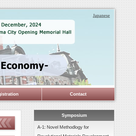
Japanese
istration
Contact
Symposium
A-1: Novel Methodlogy for