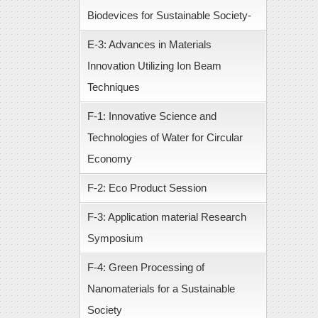
Biodevices for Sustainable Society-
E-3: Advances in Materials
Innovation Utilizing Ion Beam
Techniques
F-1: Innovative Science and
Technologies of Water for Circular
Economy
F-2: Eco Product Session
F-3: Application material Research
Symposium
F-4: Green Processing of
Nanomaterials for a Sustainable
Society