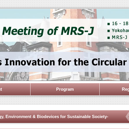
t
Program
Reg
gy, Environment & Biodevices for Sustainable Society-