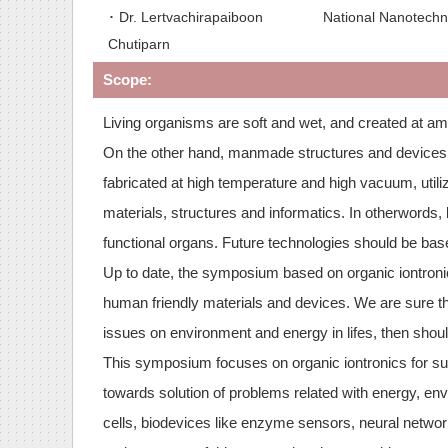
･ Dr. Lertvachirapaiboon
National Nanotechn
Chutiparn
Scope:
Living organisms are soft and wet, and created at am
On the other hand, manmade structures and devices ar
fabricated at high temperature and high vacuum, utili
materials, structures and informatics. In otherwords,
functional organs. Future technologies should be bas
Up to date, the symposium based on organic iontronic
human friendly materials and devices. We are sure th
issues on environment and energy in lifes, then shou
This symposium focuses on organic iontronics for sus
towards solution of problems related with energy, env
cells, biodevices like enzyme sensors, neural networ