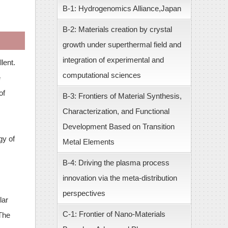
B-1: Hydrogenomics Alliance,Japan
B-2: Materials creation by crystal
growth under superthermal field and
integration of experimental and
lent.
computational sciences
e
of
B-3: Frontiers of Material Synthesis,
Characterization, and Functional
Development Based on Transition
gy of
Metal Elements
B-4: Driving the plasma process
innovation via the meta-distribution
perspectives
lar
C-1: Frontier of Nano-Materials
 The