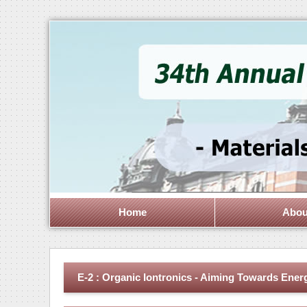
Home
Abou
E-2 : Organic Iontronics - Aiming Towards Ener