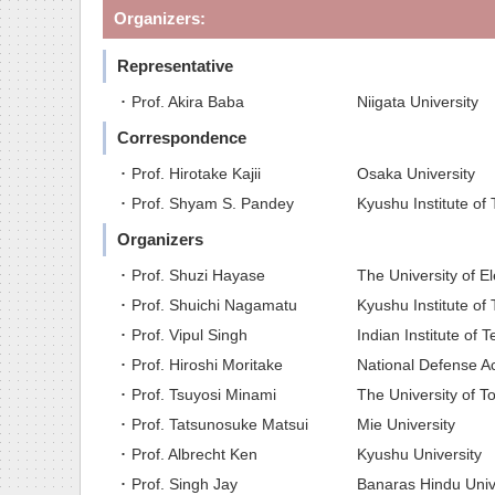
Organizers:
Representative
･ Prof. Akira Baba
Niigata University
Correspondence
･ Prof. Hirotake Kajii
Osaka University
･ Prof. Shyam S. Pandey
Kyushu Institute of
Organizers
･ Prof. Shuzi Hayase
The University of 
･ Prof. Shuichi Nagamatu
Kyushu Institute of
･ Prof. Vipul Singh
Indian Institute of 
･ Prof. Hiroshi Moritake
National Defense 
･ Prof. Tsuyosi Minami
The University of T
･ Prof. Tatsunosuke Matsui
Mie University
･ Prof. Albrecht Ken
Kyushu University
･ Prof. Singh Jay
Banaras Hindu Unive