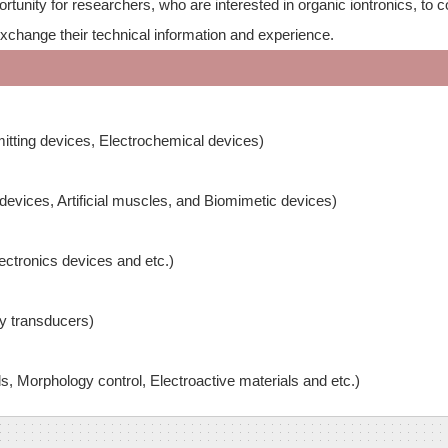
tunity for researchers, who are interested in organic iontronics, to 
exchange their technical information and experience.
mitting devices, Electrochemical devices)
vices, Artificial muscles, and Biomimetic devices)
ectronics devices and etc.)
gy transducers)
ls, Morphology control, Electroactive materials and etc.)