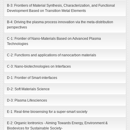
B-3: Frontiers of Material Synthesis, Characterization, and Functional
Development Based on Transition Metal Elements
B-4: Driving the plasma process innovation via the meta-distribution
perspectives
C-1: Frontier of Nano-Materials Based on Advanced Plasma
Technologies
C-2: Functions and applications of nanocarbon materials
C-3: Nano-biotechnologies on Interfaces
D-1: Frontier of Smart-interfaces
D-2: Soft Materials Science
D-3: Plasma Lifesciences
E-1: Real-time biosensing for a super-smart society
E-2: Organic Iontronics - Aiming Towards Energy, Environment &
Biodevices for Sustainable Society-