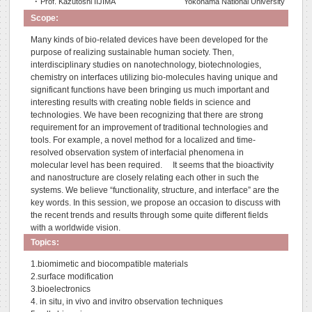
･ Prof. Kazutoshi IIJIMA
Yokohama National University
Scope:
Many kinds of bio-related devices have been developed for the
purpose of realizing sustainable human society. Then,
interdisciplinary studies on nanotechnology, biotechnologies,
chemistry on interfaces utilizing bio-molecules having unique and
significant functions have been bringing us much important and
interesting results with creating noble fields in science and
technologies. We have been recognizing that there are strong
requirement for an improvement of traditional technologies and
tools. For example, a novel method for a localized and time-
resolved observation system of interfacial phenomena in
molecular level has been required. It seems that the bioactivity
and nanostructure are closely relating each other in such the
systems. We believe “functionality, structure, and interface” are the
key words. In this session, we propose an occasion to discuss with
the recent trends and results through some quite different fields
with a worldwide vision.
Topics:
1.biomimetic and biocompatible materials
2.surface modification
3.bioelectronics
4. in situ, in vivo and invitro observation techniques