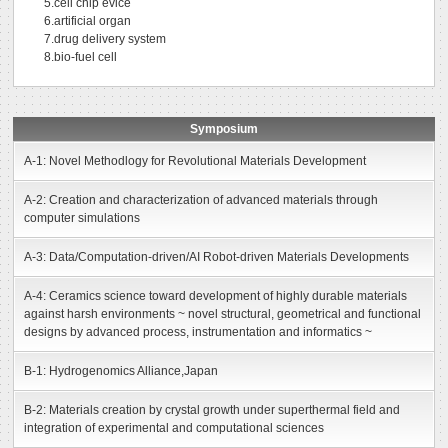
5.cell chip evice
6.artificial organ
7.drug delivery system
8.bio-fuel cell
Symposium
A-1: Novel Methodlogy for Revolutional Materials Development
A-2: Creation and characterization of advanced materials through
computer simulations
A-3: Data/Computation-driven/AI Robot-driven Materials Developments
A-4: Ceramics science toward development of highly durable materials
against harsh environments ~ novel structural, geometrical and functional
designs by advanced process, instrumentation and informatics ~
B-1: Hydrogenomics Alliance,Japan
B-2: Materials creation by crystal growth under superthermal field and
integration of experimental and computational sciences