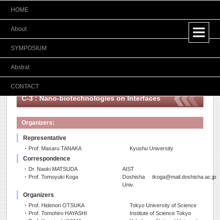
HOME
Japanese
About
SYMPOSIUM
Abstrat
CONTACT
C-3 : Nano-biotechnologies on Interfaces
Organizers:
Representative
･ Prof. Masaru TANAKA
Kyushu University
Correspondence
･ Dr. Naoki MATSUDA
AIST
･ Prof. Tomoyuki Koga
Doshisha
tkoga@mail.doshisha.ac.jp
Univ.
Organizers
･ Prof. Hidenori OTSUKA
Tokyo University of Science
･ Prof. Tomohiro HAYASHI
Institute of Science Tokyo