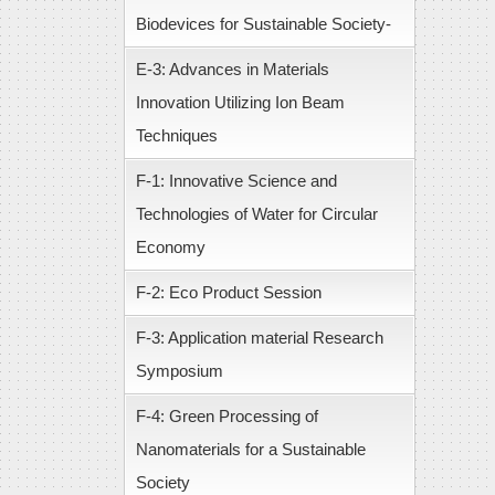
Biodevices for Sustainable Society-
E-3: Advances in Materials
Innovation Utilizing Ion Beam
Techniques
F-1: Innovative Science and
Technologies of Water for Circular
Economy
F-2: Eco Product Session
F-3: Application material Research
Symposium
F-4: Green Processing of
Nanomaterials for a Sustainable
Society