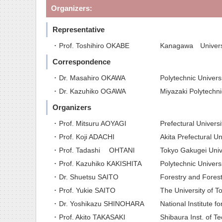
Organizers:
Representative
･ Prof. Toshihiro OKABE
Kanagawa Univers
Correspondence
･ Dr. Masahiro OKAWA
Polytechnic Univers
･ Dr. Kazuhiko OGAWA
Miyazaki Polytechn
Organizers
･ Prof. Mitsuru AOYAGI
Prefectural Univers
･ Prof. Koji ADACHI
Akita Prefectural Un
･ Prof. Tadashi OHTANI
Tokyo Gakugei Univ
･ Prof. Kazuhiko KAKISHITA
Polytechnic Univers
･ Dr. Shuetsu SAITO
Forestry and Forest
･ Prof. Yukie SAITO
The University of T
･ Dr. Yoshikazu SHINOHARA
National Institute f
･ Prof. Akito TAKASAKI
Shibaura Inst. of Te