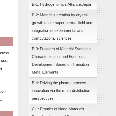
B-1: Hydrogenomics Alliance,Japan
B-2: Materials creation by crystal
growth under superthermal field and
integration of experimental and
computational sciences
B-3: Frontiers of Material Synthesis,
chness
Characterization, and Functional
, use,
Development Based on Transition
le
Metal Elements
B-4: Driving the plasma process
innovation via the meta-distribution
have
perspectives
s,
C-1: Frontier of Nano-Materials