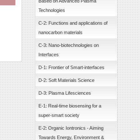
Based on Advanced Plasma
Technologies
C-2: Functions and applications of
nanocarbon materials
C-3: Nano-biotechnologies on
Interfaces
D-1: Frontier of Smart-interfaces
D-2: Soft Materials Science
D-3: Plasma Lifesciences
E-1: Real-time biosensing for a
super-smart society
E-2: Organic Iontronics - Aiming
Towards Energy, Environment &