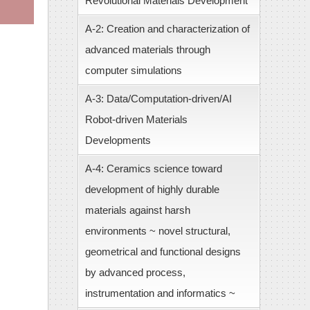
Revolutional Materials Development
A-2: Creation and characterization of
advanced materials through
computer simulations
A-3: Data/Computation-driven/AI
Robot-driven Materials
Developments
A-4: Ceramics science toward
development of highly durable
materials against harsh
environments ~ novel structural,
geometrical and functional designs
by advanced process,
instrumentation and informatics ~