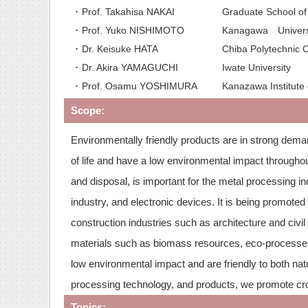
･ Prof. Takahisa NAKAI
Graduate School of 
･ Prof. Yuko NISHIMOTO
Kanagawa Univers
･ Dr. Keisuke HATA
Chiba Polytechni
･ Dr. Akira YAMAGUCHI
Iwate University
･ Prof. Osamu YOSHIMURA
Kanazawa Institute
Scope:
Environmentally friendly products are in strong dema
of life and have a low environmental impact throughout
and disposal, is important for the metal processing i
industry, and electronic devices. It is being promoted
construction industries such as architecture and civi
materials such as biomass resources, eco-processes
low environmental impact and are friendly to both na
processing technology, and products, we promote cros
Topics: