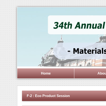
Home
Abou
F-2 : Eco Product Session