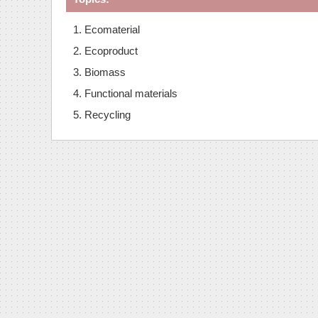
1. Ecomaterial
2. Ecoproduct
3. Biomass
4. Functional materials
5. Recycling