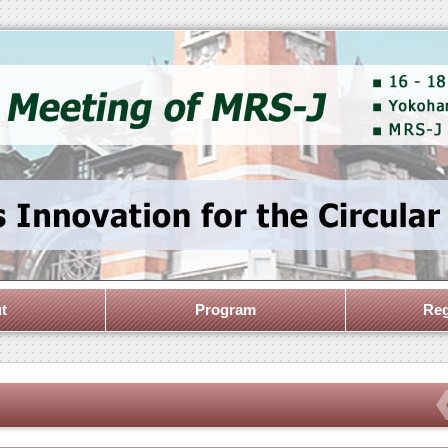
t
Program
Reg