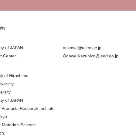
ity
ity of JAPAN
ookawa@uitec.ac.jp
ic Center
Ogawa.Kazuhiko@jeed.go.jp
ity of Hiroshima
iversity
ersity
ity of JAPAN
 Products Research Institute
okyo
or Materials Science
ch.