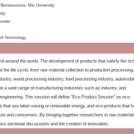
Bioresources, Mie University
ity
c Center
 of Technology
nd around the world. The development of products that satisfy the ri
 the life cycle, from raw material collection to production processing
ndustry, wood processing industry, food processing industry, automobi
 in a wide range of manufacturing industries such as industry, and
l engineering. This session will define "Eco Product Session" as eco-
 that use labor-saving or renewable energy, and eco-products that 
ture and consumers. By bringing together researchers in raw material
s-sectional discussions and the creation of innovation.