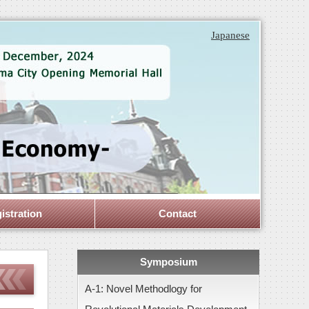
Japanese
istration
Contact
Symposium
A-1: Novel Methodlogy for